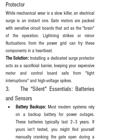
Protector
While mechanical wear is a slow killer, an electrical 
surge is an instant one. Gate motors are packed 
with sensitive circuit boards that act as the "brain" 
of the operation. Lightning strikes or minor 
fluctuations from the power grid can fry these 
components in a heartbeat.
The Solution:
 Installing a dedicated surge protector 
acts as a sacrificial barrier, keeping your expensive 
motor and control board safe from "light 
interruptions" and high-voltage spikes.
3. 	The "Silent" Essentials: Batteries 
and Sensors
Battery Backups:
 Most modern systems rely 
on a backup battery for power outages. 
These batteries typically last 2–3 years. If 
yours isn't tested, you might find yourself 
manually cranking the gate open during a 