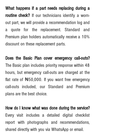
What happens if a part needs replacing during a 
routine check?
 If our technicians identify a worn-
out part, we will provide a recommendation log and 
a quote for the replacement. Standard and 
Premium plan holders automatically receive a 10% 
discount on these replacement parts.  
Does the Basic Plan cover emergency call-outs?
The Basic plan includes priority response within 48 
hours, but emergency call-outs are charged at the 
flat rate of ₦50,000. If you want free emergency 
call-outs included, our Standard and Premium 
plans are the best choice.  
How do I know what was done during the service?
Every visit includes a detailed digital checklist 
report with photographs and recommendations, 
shared directly with you via WhatsApp or email.  