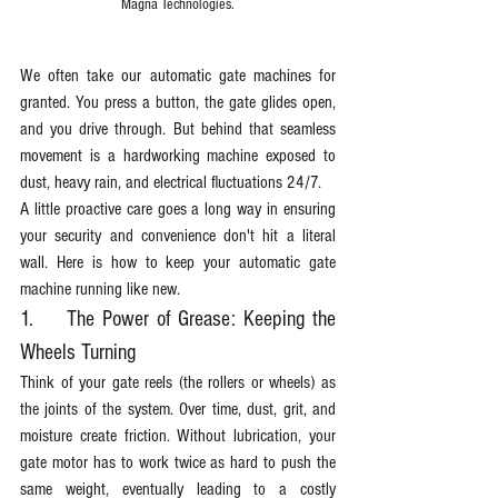
Magna Technologies.
We often take our automatic gate machines for 
granted. You press a button, the gate glides open, 
and you drive through. But behind that seamless 
movement is a hardworking machine exposed to 
dust, heavy rain, and electrical fluctuations 24/7.
A little proactive care goes a long way in ensuring 
your security and convenience don't hit a literal 
wall. Here is how to keep your automatic gate 
machine running like new.
1.	The Power of Grease: Keeping the 
Wheels Turning
Think of your gate reels (the rollers or wheels) as 
the joints of the system. Over time, dust, grit, and 
moisture create friction. Without lubrication, your 
gate motor has to work twice as hard to push the 
same weight, eventually leading to a costly 