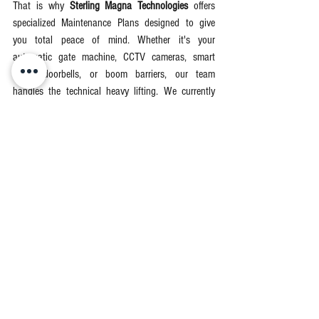
That is why 
Sterling Magna Technologies
 offers 
specialized Maintenance Plans designed to give 
you total peace of mind. Whether it's your 
automatic gate machine, CCTV cameras, smart 
locks, doorbells, or boom barriers, our team 
handles the technical heavy lifting. We currently 
serve residential and commercial clients across 
Lekki, Ajah, Victoria Island, Ikoyi
, and surrounding 
areas in Lagos. ,
View Maintenance Plan
Don't wait for a ₦250,000 motor burnout to take 
action. Secure your peace of mind today so you 
can enjoy the   luxury of a gate that simply works—
every single time