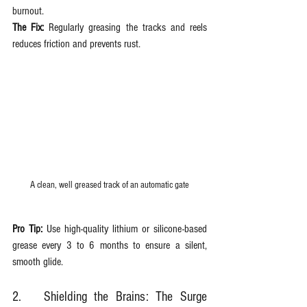
burnout.  
The Fix:
 Regularly greasing the tracks and reels 
reduces friction and prevents rust.
A clean, well greased track of an automatic gate
Pro Tip:
 Use high-quality lithium or silicone-based 
grease every 3 to 6 months to ensure a silent, 
smooth glide.
2.	Shielding the Brains: The Surge 