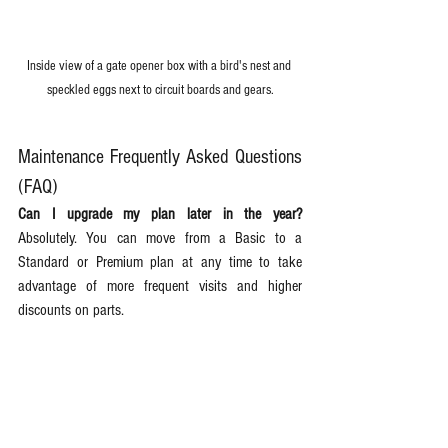
Inside view of a gate opener box with a bird's nest and 
speckled eggs next to circuit boards and gears.
Maintenance Frequently Asked Questions 
(FAQ)
Can I upgrade my plan later in the year?
Absolutely. You can move from a Basic to a 
Standard or Premium plan at any time to take 
advantage of more frequent visits and higher 
discounts on parts.  