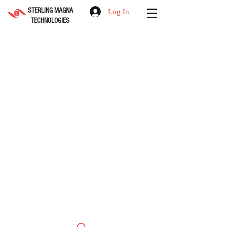
STERLING MAGNA
Log In
TECHNOLOGIES