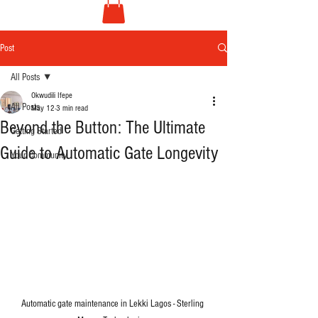
Post
All Posts
Okwudili Ifepe
All Posts
May 12
3 min read
Beyond the Button: The Ultimate
Getting Started
Guide to Automatic Gate Longevity
Your Community
Automatic gate maintenance in Lekki Lagos - Sterling 