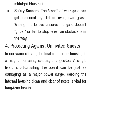
midnight blackout
Safety Sensors:
 The "eyes" of your gate can 
get obscured by dirt or overgrown grass. 
Wiping the lenses ensures the gate doesn't 
"ghost" or fail to stop when an obstacle is in 
the way. 
4. Protecting Against Uninvited Guests
In our warm climate, the heat of a motor housing is 
a magnet for ants, spiders, and geckos. A single 
lizard short-circuiting the board can be just as 
damaging as a major power surge. Keeping the 
internal housing clean and clear of nests is vital for 
long-term health.