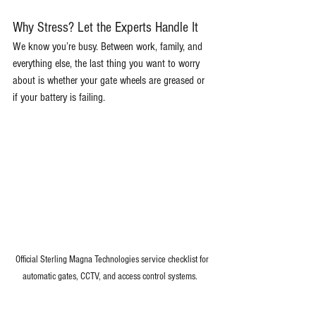
Why Stress? Let the Experts Handle It
We know you’re busy. Between work, family, and 
everything else, the last thing you want to worry 
about is whether your gate wheels are greased or 
if your battery is failing.
Official Sterling Magna Technologies service checklist for 
automatic gates, CCTV, and access control systems.   