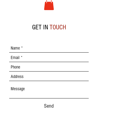
GET IN
TOUCH
Send