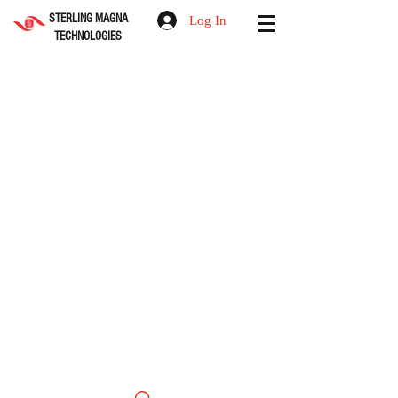
STERLING MAGNA
Log In
TECHNOLOGIES