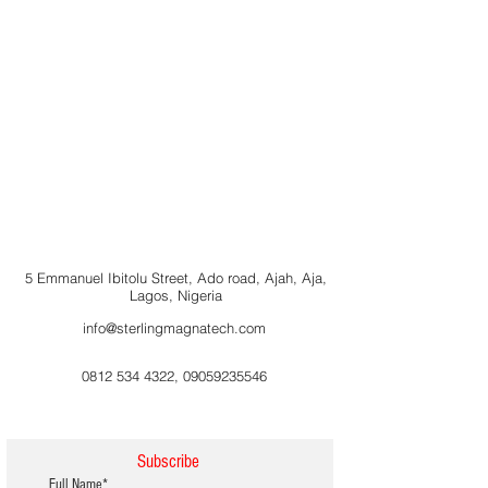
5 Emmanuel Ibitolu Street, Ado road, Ajah, Aja,
Lagos, Nigeria
info@sterlingmagnatech.com
0812 534 4322
,
09059235546
Subscribe