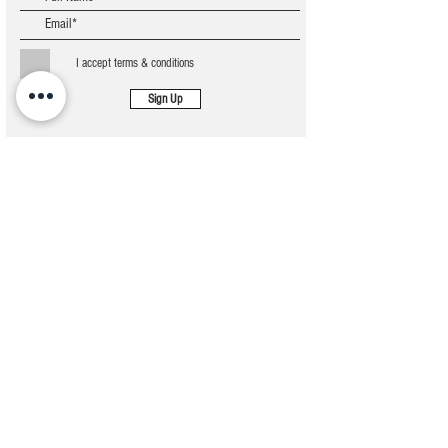
I accept terms & conditions
Sign Up
STERLING MAGNA TECHNOLOGIES
Address
5 Emmanuel Ibitolu Street, Ado road, Ajah, Off
Lekki Epe Expressway, Lagos, Nigeria
Contact
08125344322
09059235546
Mail us
info@sterlingmagnatech.com