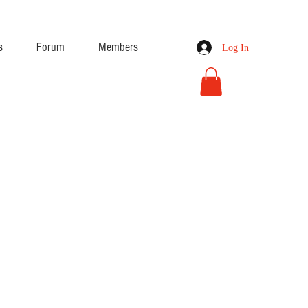
s
Forum
Members
Log In