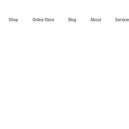
Shop
Online Store
Blog
About
Service