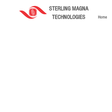
STERLING MAGNA
TECHNOLOGIES
Home
Store
/
CCTV Camera