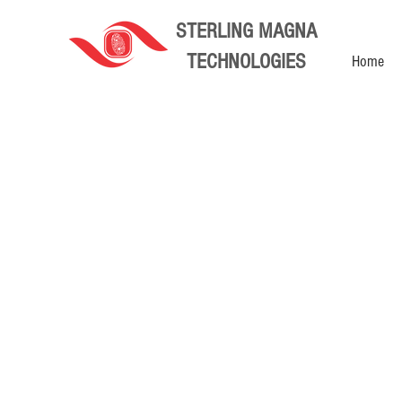
STERLING MAGNA
TECHNOLOGIES
Home
Computers and Networking
Store
/
Computers and Networking
You will find all our Wifi Access Points, Routers, Optical
Sort by
Filters
Clear all
Filters
Clear all
Show items
Show items