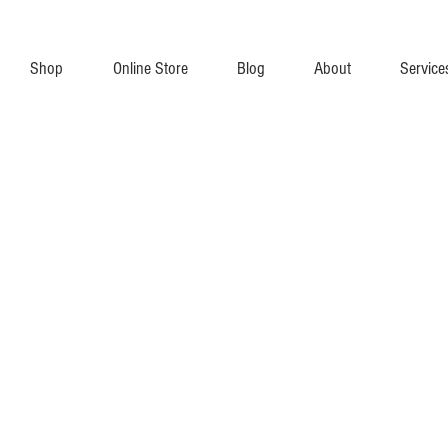
Shop
Online Store
Blog
About
Service
 Transceivers (SFP Modules) and Switches