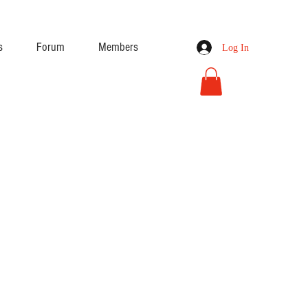
s
Forum
Members
Log In