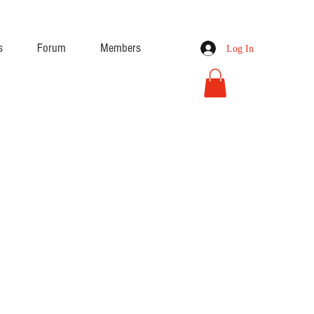
s
Forum
Members
Log In