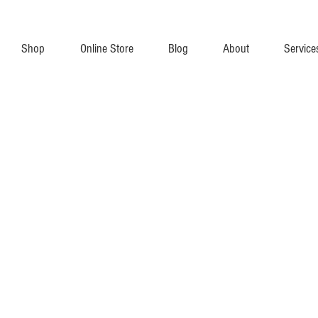
Shop
Online Store
Blog
About
Service