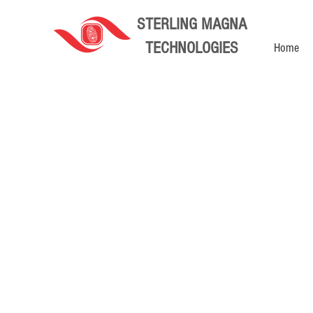
STERLING MAGNA
TECHNOLOGIES
Home
Store
/
Home Automation