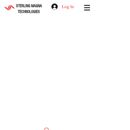
STERLING MAGNA
Log In
TECHNOLOGIES