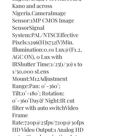
Kano and across 
Nigeria.CameraImage 
Sensor:1MP CMOS Image 
SensorSignal 
System:PAL/NTSCEffective 
Pixels:1296(H)x732(V)Min. 
Illumination:0.01 Lux@(F1.2, 
AGC ON), 0 Lux with 
IRShutter Time:1/25(1/30) s to 
1/50,000 sLens 
Mount:M12Adjustment 
Range:Pan: 0°-360°; 
Tilt:0°-180°; Rotation: 
0°-360°Day& Night:IR cut 
filter with auto switchVideo 
Frame 
Rate:720p@25fps/720p@30fps
HD Video Output:1 Analog HD 