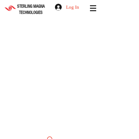
STERLING MAGNA
Log In
TECHNOLOGIES