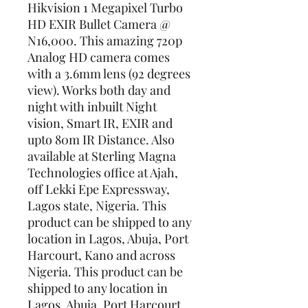
Hikvision 1 Megapixel Turbo 
HD EXIR Bullet Camera @ 
N16,000. This amazing 720p 
Analog HD camera comes 
with a 3.6mm lens (92 degrees 
view). Works both day and 
night with inbuilt Night 
vision, Smart IR, EXIR and 
upto 80m IR Distance. Also 
available at Sterling Magna 
Technologies office at Ajah, 
off Lekki Epe Expressway, 
Lagos state, Nigeria. This 
product can be shipped to any 
location in Lagos, Abuja, Port 
Harcourt, Kano and across 
Nigeria. This product can be 
shipped to any location in 
Lagos, Abuja, Port Harcourt, 