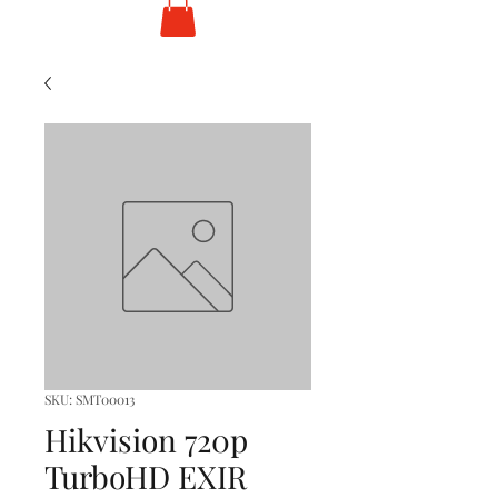
SKU: SMT00013
Hikvision 720p
TurboHD EXIR