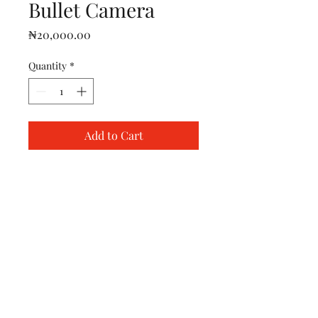
Bullet Camera
Price
₦20,000.00
Quantity
*
Add to Cart