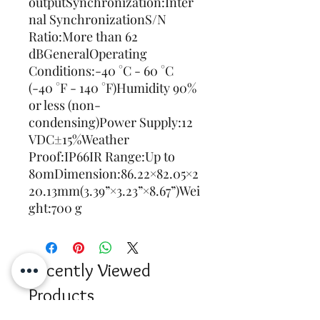
outputSynchronization:Inter
nal SynchronizationS/N 
Ratio:More than 62 
dBGeneralOperating 
Conditions:-40 °C - 60 °C 
(-40 °F - 140 °F)Humidity 90% 
or less (non-
condensing)Power Supply:12 
VDC±15%Weather 
Proof:IP66IR Range:Up to 
80mDimension:86.22×82.05×2
20.13mm(3.39”×3.23”×8.67”)Wei
ght:700 g
Recently Viewed
Products