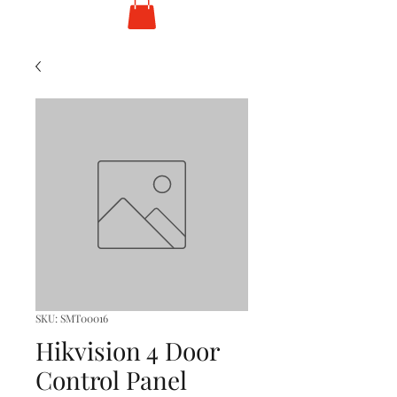
SKU: SMT00016
Hikvision 4 Door
Control Panel