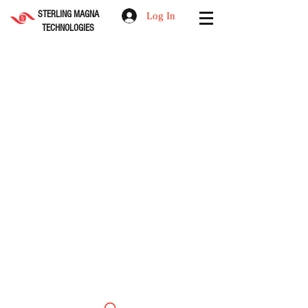
STERLING MAGNA
Log In
TECHNOLOGIES