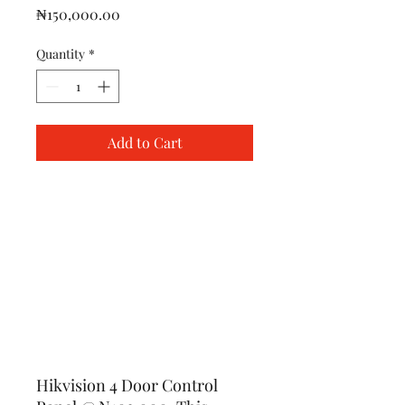
Price
₦150,000.00
Quantity
*
Add to Cart
Hikvision 4 Door Control 