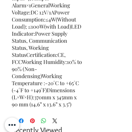
Alarm×1GeneralWorking 
Voltage:DC 12V/1APower 
Consumption:≤4W(Without 
Load); ≤100W(with Load)LED 
Indicator:Power Supply 
Status, Communication 
Status, Working 
StatusCertification:CE, 
FCCWorking Humidity:10% to 
90% (Non-
Condensing)Working 
Temperature :-20°C to +65°C 
(-4°F to +149°F)Dimensions 
(L×W×H):370mm x 345mm x 
90 mm (14.6” x 13.6” x 3.5")
Recently Viewed