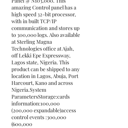
Panel @ N103,000. This 
amazing Control panel has a 
high speed 32-bit processor, 
with in built TCP/IP 
communication and stores up 
to 300,000 logs. Also available 
at Sterling Magna 
Technologies office at Ajah, 
off Lekki Epe Expressway, 
Lagos state, Nigeria. This 
product can be shipped to any 
location in Lagos, Abuja, Port 
Harcourt, Kano and across 
Nigeria.System 
ParametersStorage:cards 
information:100,000 
(200,000 expandable)access 
control events :300,000 
(600,000 