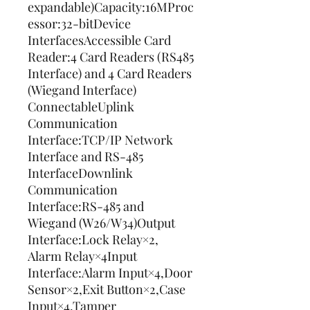
expandable)Capacity:16MProc
essor:32-bitDevice 
InterfacesAccessible Card 
Reader:4 Card Readers (RS485 
Interface) and 4 Card Readers 
(Wiegand Interface) 
ConnectableUplink 
Communication 
Interface:TCP/IP Network 
Interface and RS-485 
InterfaceDownlink 
Communication 
Interface:RS-485 and 
Wiegand (W26/W34)Output 
Interface:Lock Relay×2, 
Alarm Relay×4Input 
Interface:Alarm Input×4,Door 
Sensor×2,Exit Button×2,Case 
Input×4,Tamper 