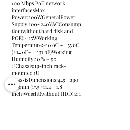
100 Mbps PoE network 
interfacesMax. 
Power:200WGeneralPower 
Supply:100~240VACConsump
tion(without hard disk and 
POE):≤ 15WWorking 
Temperature:-10 oC ~ +55 oC 
(+14 oF~ + 131 oF)Working 
Humidity:10 % ~ 90 
%Chassis:19-inch rack-
mounted 1U 
chassisDimensions:445 × 290 
× 45mm (17.5 ×11.4 × 1.8 
inch)Weight(without HDD):≤ 1 
Kg (2.2 lb)
Recently Viewed