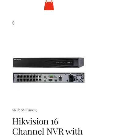
SKU: SMT00019
Hikvision 16
Channel NVR with