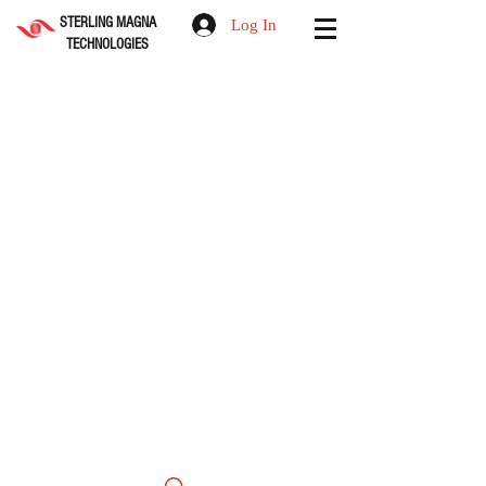
STERLING MAGNA
Log In
TECHNOLOGIES