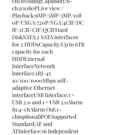
chDecodingCapability:6-
ch@1080PLive view / 
Playback:6MP/5MP/3MP/108
0P/UXGA/720P/VGA/4CIF/DC
IF/2CIF/CIF/QCIFHard 
DiskSATA:2 SATA interfaces 
for 2 HDDsCapacity:Up to 6TB 
capacity for each 
HDDExternal 
InterfaceNetwork 
Interface:1RJ-45 
10/100/1000Mbps self-
adaptive Ethernet 
interfaceUSB Interface:1 × 
USB 2.0 and 1 × USB 3.0Alarm 
In:4-chAlarm Out:1-
ch(optional)POESupported 
Standard:AF and 
ATInterface:16 independent 