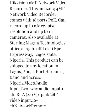
Hikvision 6MP Network Video 
Recorder. This amazing 4MP 
Network Video Recorder 
comes with 16 ports PoE. Can 
record up to 6 Megapixel 
resolution and up to 16 
cameras. Also available at 
Sterling Magna Technologies 
office at Ajah, off Lekki Epe 
Expressway, Lagos state, 
Nigeria. This product can be 
shipped to any location in 
Lagos, Abuja, Port Harcourt, 
Kano and across 
Nigeria.Video/Audio 
InputTwo-way audio input:1-
ch, RCA (2.0 Vp-p, 1kΩ)IP 
video input:16-
chNetworkRemote 