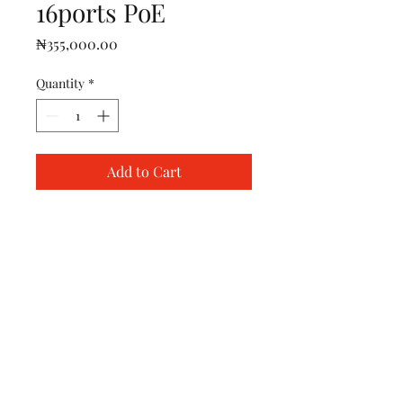
16ports PoE
Price
₦355,000.00
Quantity
*
Add to Cart