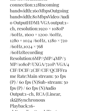
connection:128Incoming 
bandwidth:160MbpsOutgoing 
bandwidth:80MbpsVideo/Audi
o OutputHDMI/VGA output:1-
ch, resolution:1920 × 1080P 
/60Hz, 1600 × 1200 /60Hz, 
1280 × 1024 /60Hz, 1280 × 720 
/60Hz,1024 × 768 
/60HzRecording 
Resolution:6MP/5MP/4MP/3
MP/1080P/UXGA/720P/VGA/4
CIF/DCIF/2CIF/CIF/QCIFFra
me Rate:Main stream: 50 fps 
(P) / 60 fps (N)Sub-stream: 50 
fps (P) / 60 fps (N)Audio 
Output:1-ch, RCA (Linear, 
1kΩ)Synchronous 
Playback:16-