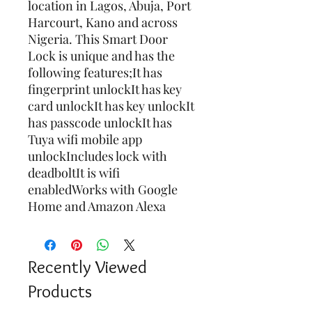
location in Lagos, Abuja, Port 
Harcourt, Kano and across 
Nigeria. This Smart Door 
Lock is unique and has the 
following features;It has 
fingerprint unlockIt has key 
card unlockIt has key unlockIt 
has passcode unlockIt has 
Tuya wifi mobile app 
unlockIncludes lock with 
deadboltIt is wifi 
enabledWorks with Google 
Home and Amazon Alexa
Recently Viewed
Products