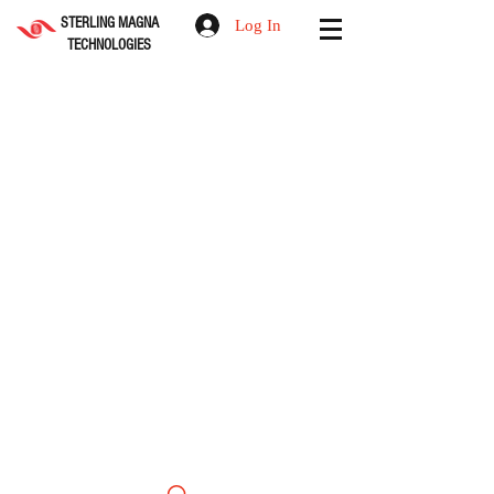
STERLING MAGNA
Log In
TECHNOLOGIES