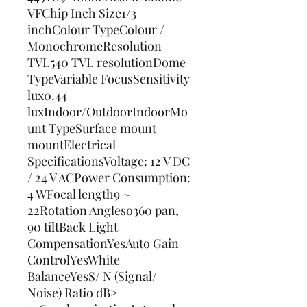
VFChip Inch Size1/3 
inchColour TypeColour / 
MonochromeResolution 
TVL540 TVL resolutionDome 
TypeVariable FocusSensitivity 
lux0.44 
luxIndoor/OutdoorIndoorMo
unt TypeSurface mount 
mountElectrical 
SpecificationsVoltage: 12 V DC 
/ 24 V ACPower Consumption: 
4 WFocal length9 ~ 
22Rotation Angleso360 pan, 
90 tiltBack Light 
CompensationYesAuto Gain 
ControlYesWhite 
BalanceYesS/ N (Signal/ 
Noise) Ratio dB> 