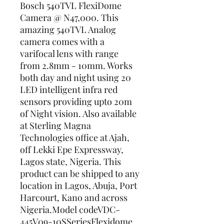
Bosch 540TVL FlexiDome 
Camera @ N47,000. This 
amazing 540TVL Analog 
camera comes with a 
varifocal lens with range 
from 2.8mm - 10mm. Works 
both day and night using 20 
LED intelligent infra red 
sensors providing upto 20m 
of Night vision. Also available 
at Sterling Magna 
Technologies office at Ajah, 
off Lekki Epe Expressway, 
Lagos state, Nigeria. This 
product can be shipped to any 
location in Lagos, Abuja, Port 
Harcourt, Kano and across 
Nigeria.Model codeVDC-
445V09-10SSeriesFlexidome 