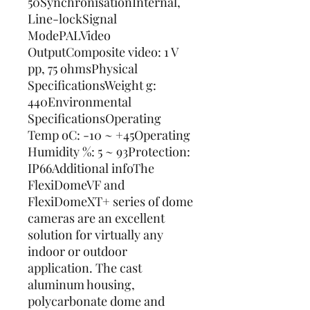
50SynchronisationInternal, 
Line-lockSignal 
ModePALVideo 
OutputComposite video: 1 V 
pp, 75 ohmsPhysical 
SpecificationsWeight g: 
440Environmental 
SpecificationsOperating 
Temp oC: -10 ~ +45Operating 
Humidity %: 5 ~ 93Protection: 
IP66Additional infoThe 
FlexiDomeVF and 
FlexiDomeXT+ series of dome 
cameras are an excellent 
solution for virtually any 
indoor or outdoor 
application. The cast 
aluminum housing, 
polycarbonate dome and 