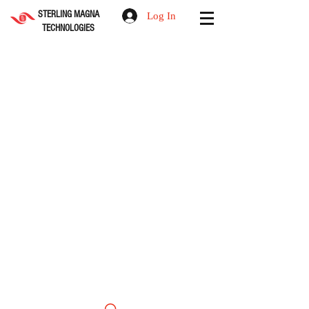
STERLING MAGNA
Log In
TECHNOLOGIES