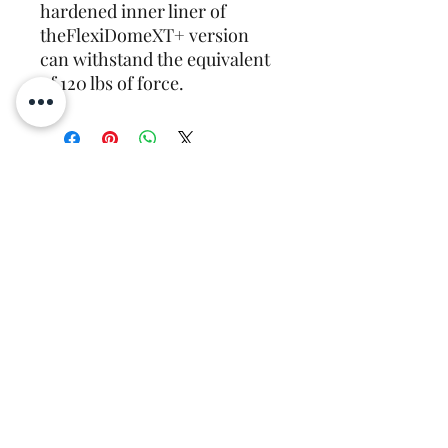
hardened inner liner of 
theFlexiDomeXT+ version 
can withstand the equivalent 
of 120 lbs of force.
Recently Viewed
Products