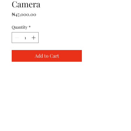
Camera
Price
₦47,000.00
Quantity
*
Add to Cart