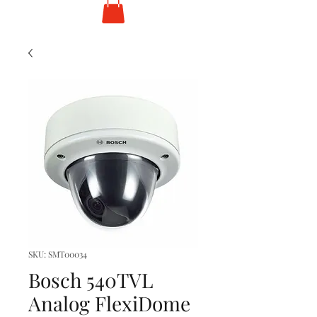
SKU: SMT00034
Bosch 540TVL
Analog FlexiDome