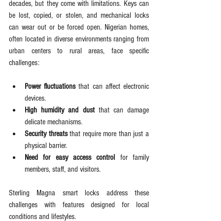
decades, but they come with limitations. Keys can 
be lost, copied, or stolen, and mechanical locks 
can wear out or be forced open. Nigerian homes, 
often located in diverse environments ranging from 
urban centers to rural areas, face specific 
challenges:
Power fluctuations
 that can affect electronic 
devices.
High humidity and dust
 that can damage 
delicate mechanisms.
Security threats
 that require more than just a 
physical barrier.
Need for easy access control
 for family 
members, staff, and visitors.
Sterling Magna smart locks address these 
challenges with features designed for local 
conditions and lifestyles.