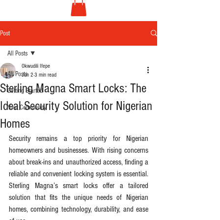
Post
All Posts
Okwudili Ifepe
All Posts
Jun 2
3 min read
Sterling Magna Smart Locks: The
Getting Started
Ideal Security Solution for Nigerian
Your Community
Homes
Security remains a top priority for Nigerian 
homeowners and businesses. With rising concerns 
about break-ins and unauthorized access, finding a 
reliable and convenient locking system is essential. 
Sterling Magna’s smart locks offer a tailored 
solution that fits the unique needs of Nigerian 
homes, combining technology, durability, and ease 