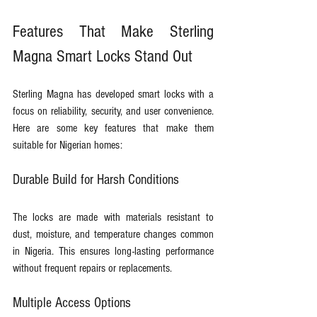
Features That Make Sterling 
Magna Smart Locks Stand Out
Sterling Magna has developed smart locks with a 
focus on reliability, security, and user convenience. 
Here are some key features that make them 
suitable for Nigerian homes:
Durable Build for Harsh Conditions
The locks are made with materials resistant to 
dust, moisture, and temperature changes common 
in Nigeria. This ensures long-lasting performance 
without frequent repairs or replacements.
Multiple Access Options