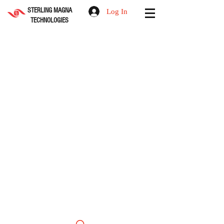
STERLING MAGNA
Log In
TECHNOLOGIES