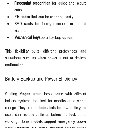
Fingerprint recognition
 for quick and secure 
entry.
PIN codes
 that can be changed easily.
RFID cards
 for family members or trusted 
visitors.
Mechanical keys
 as a backup option.
This flexibility suits different preferences and 
situations, such as when power is out or devices 
malfunction.
Battery Backup and Power Efficiency
Sterling Magna smart locks come with efficient 
battery systems that last for months on a single 
charge. They also include alerts for low battery, so 
users can replace batteries before the lock stops 
working. Some models support emergency power 