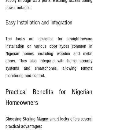
supply through USB ports, ensuring access during 
power outages.
Easy Installation and Integration
The locks are designed for straightforward 
installation on various door types common in 
Nigerian homes, including wooden and metal 
doors. They also integrate with home security 
systems and smartphones, allowing remote 
monitoring and control.
Practical Benefits for Nigerian 
Homeowners
Choosing Sterling Magna smart locks offers several 
practical advantages: