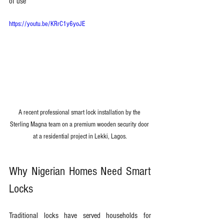
of use
https://youtu.be/KRrC1y6yoJE
A recent professional smart lock installation by the 
Sterling Magna team on a premium wooden security door 
at a residential project in Lekki, Lagos.
Why Nigerian Homes Need Smart 
Locks
Traditional locks have served households for 