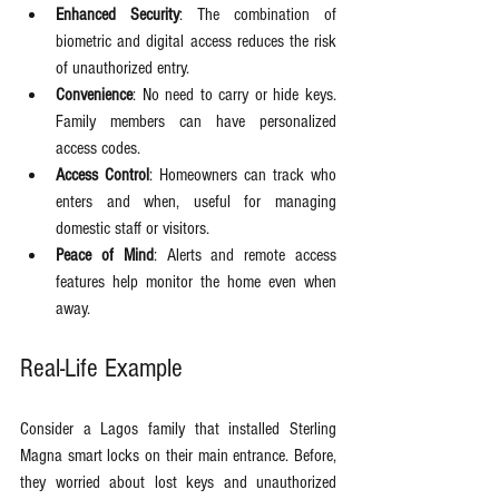
Enhanced Security
: The combination of 
biometric and digital access reduces the risk 
of unauthorized entry.
Convenience
: No need to carry or hide keys. 
Family members can have personalized 
access codes.
Access Control
: Homeowners can track who 
enters and when, useful for managing 
domestic staff or visitors.
Peace of Mind
: Alerts and remote access 
features help monitor the home even when 
away.
Real-Life Example
Consider a Lagos family that installed Sterling 
Magna smart locks on their main entrance. Before, 
they worried about lost keys and unauthorized 