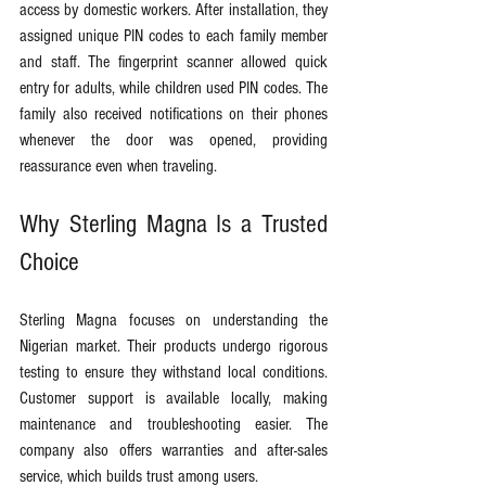
access by domestic workers. After installation, they 
assigned unique PIN codes to each family member 
and staff. The fingerprint scanner allowed quick 
entry for adults, while children used PIN codes. The 
family also received notifications on their phones 
whenever the door was opened, providing 
reassurance even when traveling.
Why Sterling Magna Is a Trusted 
Choice
Sterling Magna focuses on understanding the 
Nigerian market. Their products undergo rigorous 
testing to ensure they withstand local conditions. 
Customer support is available locally, making 
maintenance and troubleshooting easier. The 
company also offers warranties and after-sales 
service, which builds trust among users.